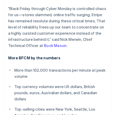
India
"Black Friday through Cyber Monday is controlled chaos
English
Ireland
for us—stores slammed, online traffic surging. Stripe
English
has remained resolute during these critical times. That
Italy
level of reliability frees up our team to concentrate on
Italiano
English
a highly curated customer experience instead of the
Japan
infrastructure behind it,” said Nick Merwin, Chief
日本語
English
Latvia
Technical Officer at
Buck Mason
.
English
Liechtenstein
More BFCM by the numbers
Deutsch
English
Lithuania
More than 152,000 transactions per minute at peak
English
volume
Luxembourg
Français
Deutsch
English
Top currency volumes were US dollars, British
Mainland China
pounds, euros, Australian dollars, and Canadian
简体中文
English
Malaysia
dollars
English
简体中文
Malta
Top-selling cities were New York, Seattle, Los
English