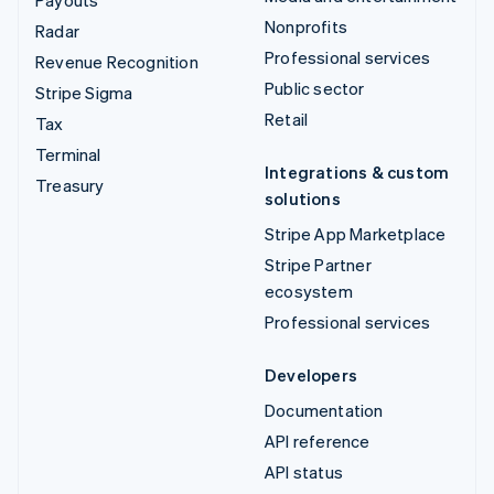
Payouts
Nonprofits
Radar
Professional services
Revenue Recognition
Public sector
Stripe Sigma
Retail
Tax
Terminal
Integrations & custom
Treasury
solutions
Stripe App Marketplace
Stripe Partner
ecosystem
Professional services
Developers
Documentation
API reference
API status