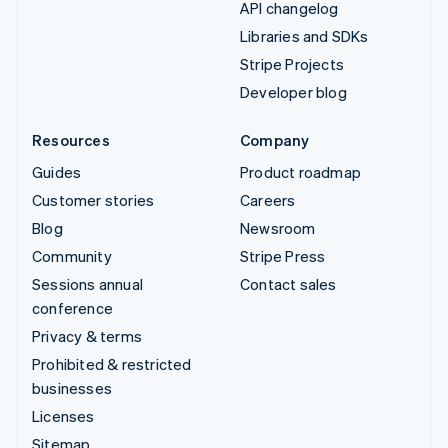
API changelog
Libraries and SDKs
Stripe Projects
Developer blog
Resources
Company
Guides
Product roadmap
Customer stories
Careers
Blog
Newsroom
Community
Stripe Press
Sessions annual
Contact sales
conference
Privacy & terms
Prohibited & restricted
businesses
Licenses
Sitemap