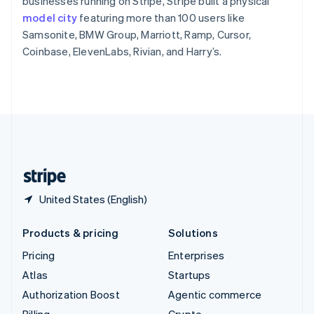
businesses running on Stripe, Stripe built a physical
Sweden
model city
featuring more than 100 users like
Svenska
English
Samsonite, BMW Group, Marriott, Ramp, Cursor,
Switzerland
Coinbase, ElevenLabs, Rivian, and Harry’s.
Deutsch
Français
Italiano
English
Thailand
ไทย
English
United Arab Emirates
English
United Kingdom
English
United States
English
Español
简体中文
United States (English)
Products & pricing
Solutions
Pricing
Enterprises
Atlas
Startups
Authorization Boost
Agentic commerce