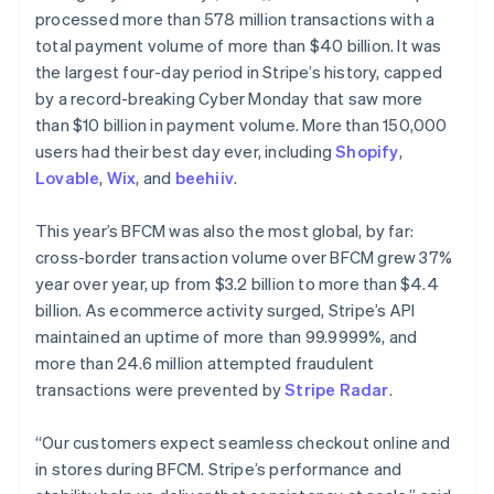
Partners
See what’s ahead
processed more than 578 million transactions with a
Stripe App Marketplace
total payment volume of more than $40 billion. It was
Radar
Fraud prevention
the largest four-day period in Stripe’s history, capped
by a record-breaking Cyber Monday that saw more
Atlas
Startup incorporation
than $10 billion in payment volume. More than 150,000
users had their best day ever, including
Shopify
,
Climate
Carbon removal
Lovable
,
Wix
, and
beehiiv
.
Australia
Identity
English
This year’s BFCM was also the most global, by far:
Online identity verification
Austria
cross-border transaction volume over BFCM grew 37%
Deutsch
English
year over year, up from $3.2 billion to more than $4.4
Belgium
billion. As ecommerce activity surged, Stripe’s API
Nederlands
Français
Deutsch
English
Brazil
maintained an uptime of more than 99.9999%, and
Stripe Sessions 2026
Português
English
more than 24.6 million attempted fraudulent
See how Stripe is building the economic infrastructure 
Bulgaria
transactions were prevented by
Stripe Radar
.
Watch now
English
Canada
“Our customers expect seamless checkout online and
English
Français
Croatia
in stores during BFCM. Stripe’s performance and
English
Italiano