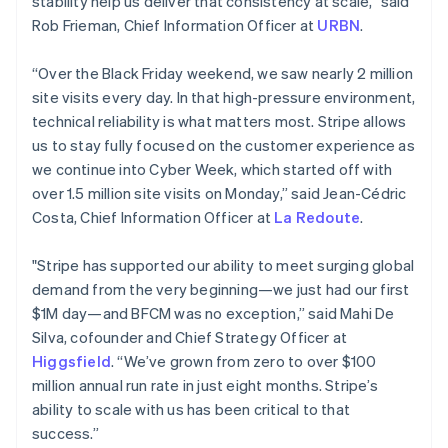
stability help us deliver that consistency at scale,” said
Cyprus
Rob Frieman, Chief Information Officer at
URBN
.
English
Czech Republic
“Over the Black Friday weekend, we saw nearly 2 million
English
Denmark
site visits every day. In that high-pressure environment,
English
technical reliability is what matters most. Stripe allows
Estonia
us to stay fully focused on the customer experience as
English
we continue into Cyber Week, which started off with
Finland
over 1.5 million site visits on Monday,” said Jean-Cédric
English
Svenska
Costa, Chief Information Officer at
La Redoute
.
France
Français
English
Germany
"Stripe has supported our ability to meet surging global
Deutsch
English
demand from the very beginning—we just had our first
Gibraltar
$1M day—and BFCM was no exception,” said Mahi De
English
Silva, cofounder and Chief Strategy Officer at
Greece
Higgsfield
. “We’ve grown from zero to over $100
English
Hong Kong SAR, China
million annual run rate in just eight months. Stripe’s
English
简体中文
ability to scale with us has been critical to that
Hungary
success.”
English