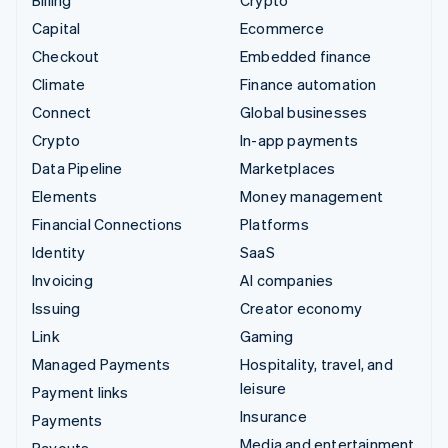
Billing
Crypto
Capital
Ecommerce
Checkout
Embedded finance
Climate
Finance automation
Connect
Global businesses
Crypto
In-app payments
Data Pipeline
Marketplaces
Elements
Money management
Financial Connections
Platforms
Identity
SaaS
Invoicing
AI companies
Issuing
Creator economy
Link
Gaming
Managed Payments
Hospitality, travel, and
leisure
Payment links
Insurance
Payments
Media and entertainment