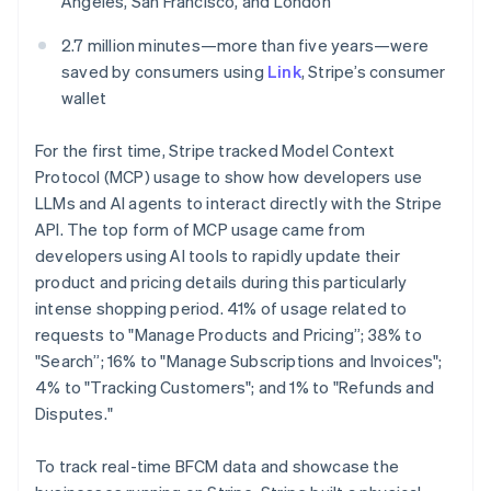
Angeles, San Francisco, and London
Mexico
Español
English
2.7 million minutes—more than five years—were
Netherlands
saved by consumers using
Link
, Stripe’s consumer
Nederlands
English
wallet
New Zealand
English
Norway
For the first time, Stripe tracked Model Context
English
Protocol (MCP) usage to show how developers use
Poland
LLMs and AI agents to interact directly with the Stripe
English
API. The top form of MCP usage came from
Portugal
developers using AI tools to rapidly update their
Português
English
Romania
product and pricing details during this particularly
English
intense shopping period. 41% of usage related to
Singapore
requests to "Manage Products and Pricing”; 38% to
English
简体中文
"Search”; 16% to "Manage Subscriptions and Invoices";
Slovakia
4% to "Tracking Customers"; and 1% to "Refunds and
English
Disputes."
Slovenia
English
Italiano
Spain
To track real-time BFCM data and showcase the
Español
English